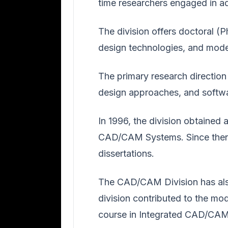
time researchers engaged in a
The division offers doctoral (
design technologies, and mod
The primary research direction
design approaches, and softw
In 1996, the division obtained 
CAD/CAM Systems. Since then, 
dissertations.
The CAD/CAM Division has also
division contributed to the mo
course in Integrated CAD/CAM 