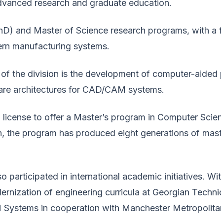
dvanced research and graduate education.
PhD) and Master of Science research programs, with a 
ern manufacturing systems.
 of the division is the development of computer-aided
are architectures for CAD/CAM systems.
a license to offer a Master’s program in Computer Scien
the program has produced eight generations of maste
 participated in international academic initiatives. 
dernization of engineering curricula at Georgian Tech
Systems in cooperation with Manchester Metropolitan