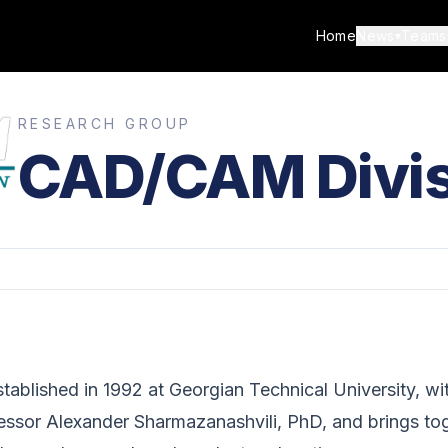
Home
News
Teams
▾
RESEARCH GROUP
CAD/CAM Divis
blished in 1992 at Georgian Technical University, wit
fessor Alexander Sharmazanashvili, PhD, and brings to