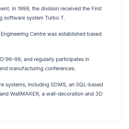
t. In 1999, the division received the First
ng software system Turbo T.
 Engineering Centre was established based
D’96–99, and regularly participates in
g and manufacturing conferences.
are systems, including SDMS, an SQL-based
 and WallMAKER, a wall-decoration and 3D