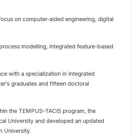
focus on computer-aided engineering, digital
 process modelling, integrated feature-based
ce with a specialization in Integrated
r’s graduates and fifteen doctoral
Within the TEMPUS–TACIS program, the
nical University and developed an updated
 University.