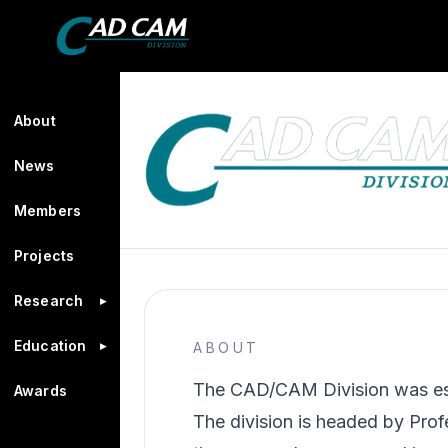
About
News
Members
Projects
Research
▸
Education
▸
ABOUT
The CAD/CAM Division was esta
Awards
The division is headed by Pro