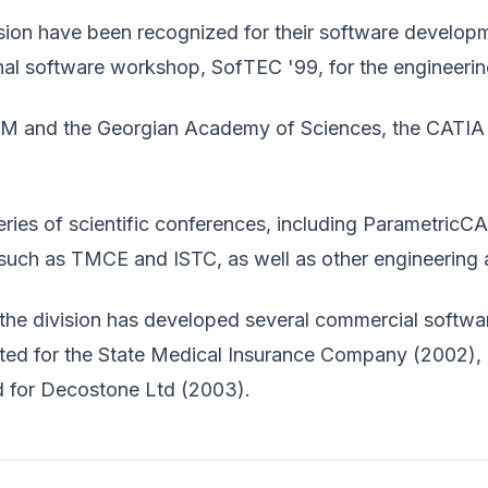
sion have been recognized for their software developmen
nal software workshop, SofTEC '99, for the engineeri
IBM and the Georgian Academy of Sciences, the CATIA
eries of scientific conferences, including ParametricCA
s, such as TMCE and ISTC, as well as other engineerin
the division has developed several commercial softw
ed for the State Medical Insurance Company (2002),
d for Decostone Ltd (2003).