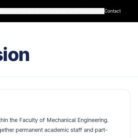
Research
Education
Conferences
Publications
Contact
▾
▾
▾
▾
▾
ion
hin the Faculty of Mechanical Engineering.
gether permanent academic staff and part-