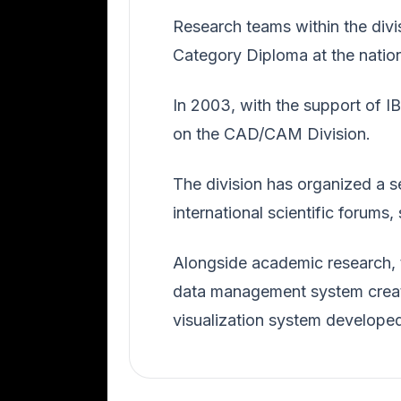
Research teams within the divi
Category Diploma at the natio
In 2003, with the support of 
on the CAD/CAM Division.
The division has organized a s
international scientific forum
Alongside academic research, 
data management system creat
visualization system develope