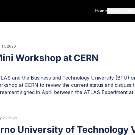
Home
News
Teams
▾
 17, 2026
ini Workshop at CERN
LAS and the Business and Technology University (BTU) org
rkshop at CERN to review the current status and discuss th
reement signed in April between the ATLAS Experiment at
U, Tbilisi, Georgia. The project leader, Professor Alexand
U ATLAS team, which includes doctoral, master's, and bac
nsists of Unity developers Deme Metreveli and Misha Mjav
 21, 2026
hinvalishvili and Nutsa Nodia; Blender designers Nick Khutsi
rno University of Technology V
ack developer Shota Tevdorashvili; and AI integrator Tati