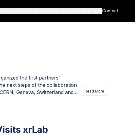
Research
Education
Conferences
Publications
Contact
▾
▾
▾
▾
▾
anized the first partners'
e next steps of the collaboration
Read More
 CERN, Geneva, Switzerland and
er Sharmazanashvili, introduced the
helor's students. The team
ia; CATIA designers Sophia
shvili and Anna Garibashvili; full-
isits xrLab
a Gabunia. Representing ATLAS were